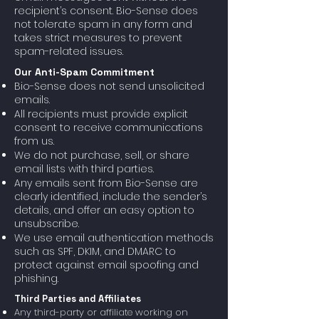
recipient’s consent. Bio-Sense does
not tolerate spam in any form and
takes strict measures to prevent
spam-related issues.
Our Anti-Spam Commitment
Bio-Sense does not send unsolicited
emails.
All recipients must provide explicit
consent to receive communications
from us.
We do not purchase, sell, or share
email lists with third parties.
Any emails sent from Bio-Sense are
clearly identified, include the sender’s
details, and offer an easy option to
unsubscribe.
We use email authentication methods
such as SPF, DKIM, and DMARC to
protect against email spoofing and
phishing.
Third Parties and Affiliates
Any third-party or affiliate working on