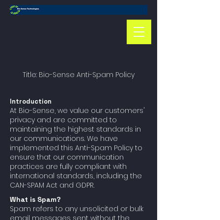
Title: Bio-Sense Anti-Spam Policy
Introduction
At Bio-Sense, we value our customers'
privacy and are committed to
maintaining the highest standards in
our communications. We have
implemented this Anti-Spam Policy to
ensure that our communication
practices are fully compliant with
international standards, including the
CAN-SPAM Act and GDPR.
What is Spam?
Spam refers to any unsolicited or bulk
email messages sent without the