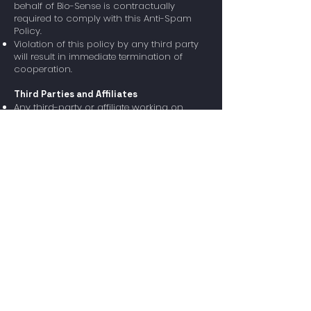
behalf of Bio-Sense is contractually
required to comply with this Anti-Spam
Policy.
Violation of this policy by any third party
will result in immediate termination of
cooperation.
Third Parties and Affiliates
Any third-party or affiliate working on
behalf of Bio-Sense is contractually
required to comply with this Anti-Spam
Policy.
Violation of this policy by any third party
will result in immediate termination of
cooperation.
Legal Compliance
This policy complies with the following
regulations:
✅ CAN-SPAM Act (United States)
✅ GDPR (European Union)
✅ Israel’s Communications Law (Bezeq
and Broadcasting)
Policy Updates
Bio-Sense reserves the right to update this